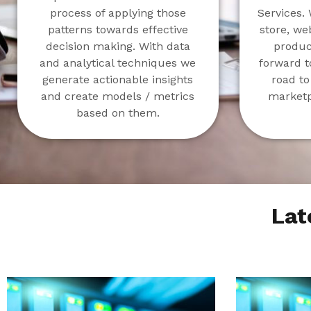
process of applying those
Services. 
patterns towards effective
store, we
decision making. With data
product
and analytical techniques we
forward t
generate actionable insights
road to
and create models / metrics
marketp
based on them.
Lat