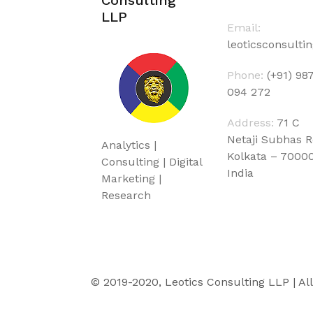
LLP
Email:
leoticsconsult
Phone:
(+91) 98
094 272
Address:
71 C
Netaji Subhas 
Analytics |
Kolkata – 7000
Consulting | Digital
India
Marketing |
Research
© 2019-2020, Leotics Consulting LLP | Al