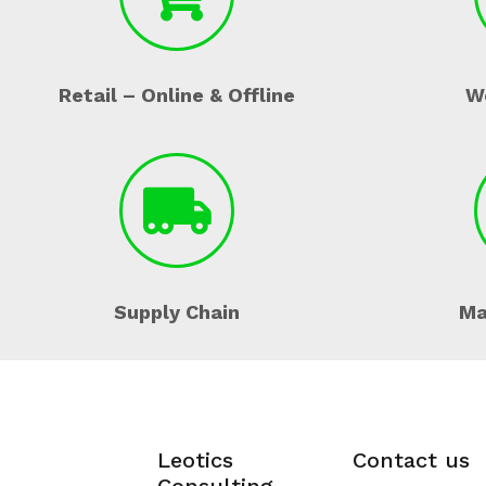
Retail – Online & Offline
W
Supply Chain
Ma
Leotics
Contact us
Consulting