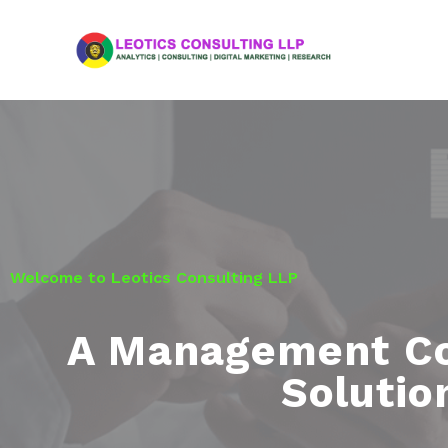
Welcome to Leotics Consulting LLP
A Management Co
Soluti