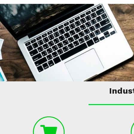
Indus