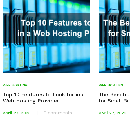
WEB HOSTING
WEB HOSTING
Top 10 Features to Look for in a
The Benefit
Web Hosting Provider
for Small B
|
0 comments
April 27, 2023
April 27, 2023