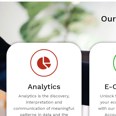
Our
Analytics
E-
Analytics is the discovery,
Unlock t
interpretation and
your e
communication of meaningful
with our
patterns in data and the
Acco