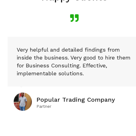
Very helpful and detailed findings from
inside the business. Very good to hire them
for Business Consulting. Effective,
implementable solutions.
Popular Trading Company
Partner