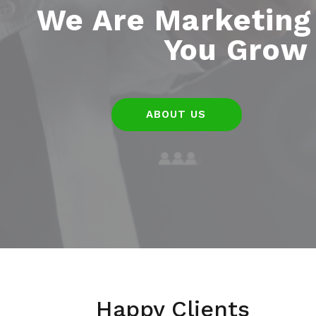
We Are Marketing
You Grow 
ABOUT US
Happy Clients