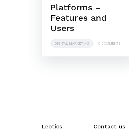
Platforms –
Features and
Users
DIGITAL MARKETING
0 COMMENTS
Leotics
Contact us