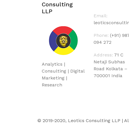
Consulting
LLP
Email:
leoticsconsult
Phone:
(+91) 98
094 272
Address:
71 C
Netaji Subhas
Analytics |
Road Kolkata –
Consulting | Digital
700001 India
Marketing |
Research
© 2019-2020, Leotics Consulting LLP | Al