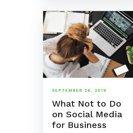
SEPTEMBER 26, 2019
What Not to Do
on Social Media
for Business