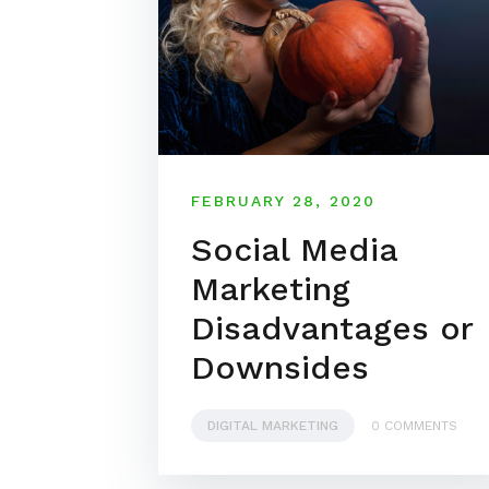
FEBRUARY 28, 2020
Social Media
Marketing
Disadvantages or
Downsides
DIGITAL MARKETING
0 COMMENTS