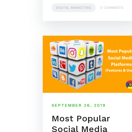
DIGITAL MARKETING
0 COMMENTS
SEPTEMBER 26, 2019
Most Popular
Social Media