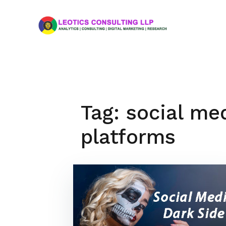
Skip
to
content
Tag:
social me
platforms