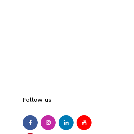
Follow us
Facebook
Instagram
Linkedin
Youtube