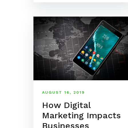
AUGUST 16, 2019
How Digital
Marketing Impacts
Businesses