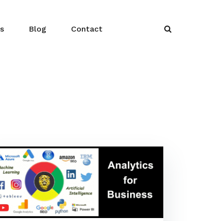
s
Blog
Contact