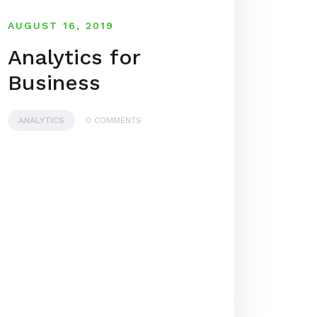
AUGUST 16, 2019
Analytics for
Business
ANALYTICS
0 COMMENTS