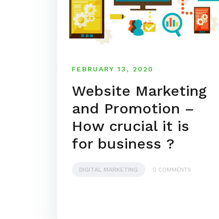
FEBRUARY 13, 2020
Website Marketing
and Promotion –
How crucial it is
for business ?
DIGITAL MARKETING
0 COMMENTS