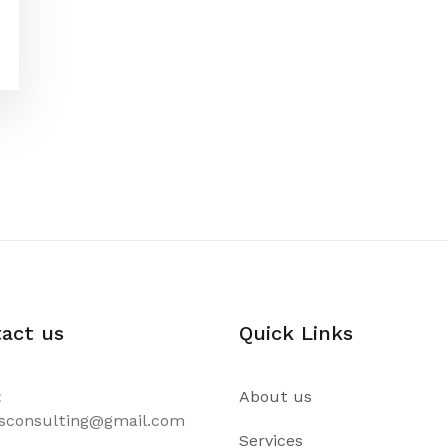
act us
Quick Links
:
About us
csconsulting@gmail.com
Services