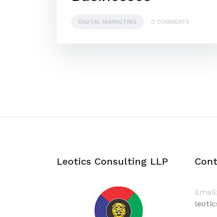
DIGITAL MARKETING
0 COMMENTS
Leotics Consulting LLP
Cont
Email
leoti