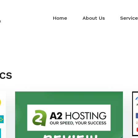
Home
About Us
Service
cs