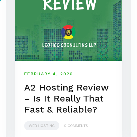
FEBRUARY 4, 2020
A2 Hosting Review
– Is It Really That
Fast & Reliable?
WEB HOSTING
0 COMMENTS