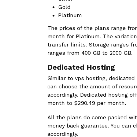
Gold
Platinum
The prices of the plans range fr
month for Platinum. The variation
transfer limits. Storage ranges f
ranges from 400 GB to 2000 GB.
Dedicated Hosting
Similar to vps hosting, dedicated 
can choose the amount of resour
accordingly. Dedicated hosting of
month to $290.49 per month.
All the plans do come packed wit
money back guarantee. You can c
accordingly.