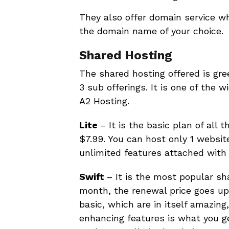
They also offer domain service wh
the domain name of your choice.
Shared Hosting
The shared hosting offered is gre
3 sub offerings. It is one of the 
A2 Hosting.
Lite
– It is the basic plan of all 
$7.99. You can host only 1 website
unlimited features attached with 
Swift
– It is the most popular sh
month, the renewal price goes up 
basic, which are in itself amazin
enhancing features is what you g