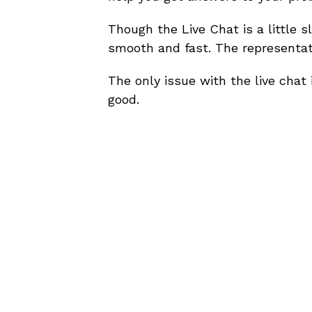
Though the Live Chat is a little s
smooth and fast. The representati
The only issue with the live chat 
good.