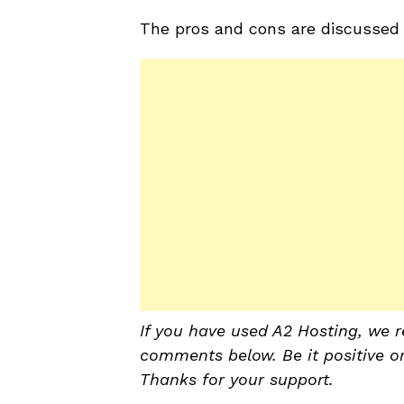
The pros and cons are discussed i
If you have used A2 Hosting, we r
comments below. Be it positive or 
Thanks for your support.