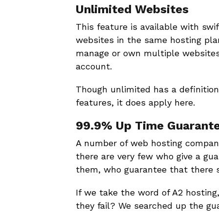
Unlimited Websites
This feature is available with swi
websites in the same hosting plan
manage or own multiple websites,
account.
Though unlimited has a definition
features, it does apply here.
99.9% Up Time Guarant
A number of web hosting compani
there are very few who give a guar
them, who guarantee that there s
If we take the word of A2 hosting,
they fail? We searched up the gu