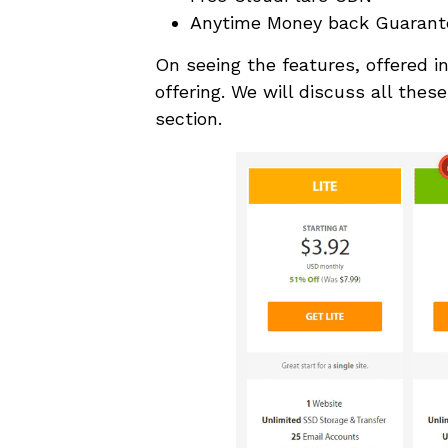
Anytime Money back Guarant
On seeing the features, offered i
offering. We will discuss all thes
section.