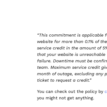
“This commitment is applicable 
website for more than 0.1% of the
service credit in the amount of 5
that your website is unreachable
failure. Downtime must be confir
team. Maximum service credit give
month of outage, excluding any pa
ticket to request a credit.”
You can check out the policy by
c
you might not get anything.