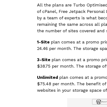
All the plans are Turbo Optimise
of cPanel, Free Jetpack Personal 
by a team of experts is what bec
remaining the same across all plan
the number of sites covered and 
1-Site
plan comes at a promo pri
24.46 per month. The storage spac
3-Site
plan comes at a promo pri
$38.75 per month. The storage off
Unlimited
plan comes at a promo
$75.48 per month. The benefit of 
websites in your storage space of