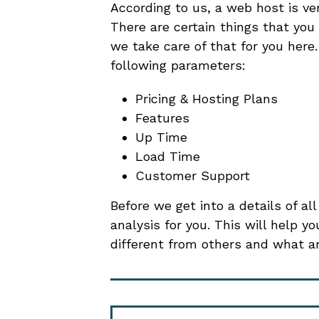
According to us, a web host is ve
There are certain things that you
we take care of that for you her
following parameters:
Pricing & Hosting Plans
Features
Up Time
Load Time
Customer Support
Before we get into a details of al
analysis for you. This will help
different from others and what ar