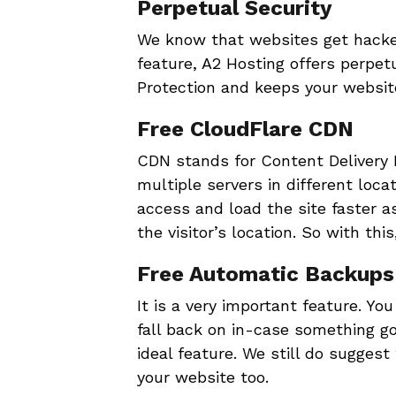
Perpetual Security
We know that websites get hacked 
feature, A2 Hosting offers perpet
Protection and keeps your websit
Free CloudFlare CDN
CDN stands for Content Delivery 
multiple servers in different loca
access and load the site faster a
the visitor’s location. So with thi
Free Automatic Backups
It is a very important feature. Y
fall back on in-case something go
ideal feature. We still do sugges
your website too.