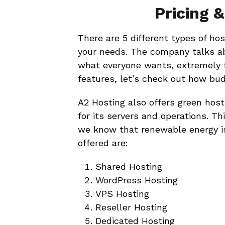
Pricing 
There are 5 different types of ho
your needs. The company talks abo
what everyone wants, extremely f
features, let’s check out how bud
A2 Hosting also offers green hos
for its servers and operations. Th
we know that renewable energy is 
offered are:
Shared Hosting
WordPress Hosting
VPS Hosting
Reseller Hosting
Dedicated Hosting