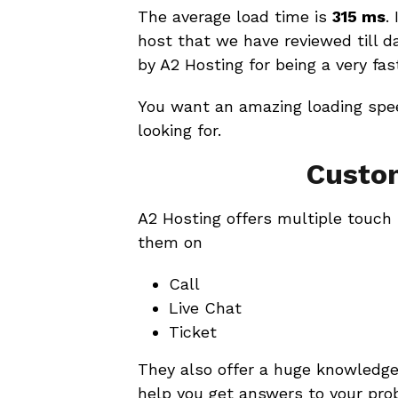
The average load time is
315 ms
.
host that we have reviewed till 
by A2 Hosting for being a very fas
You want an amazing loading spee
looking for.
Custo
A2 Hosting offers multiple touch
them on
Call
Live Chat
Ticket
They also offer a huge knowledge
help you get answers to your pro