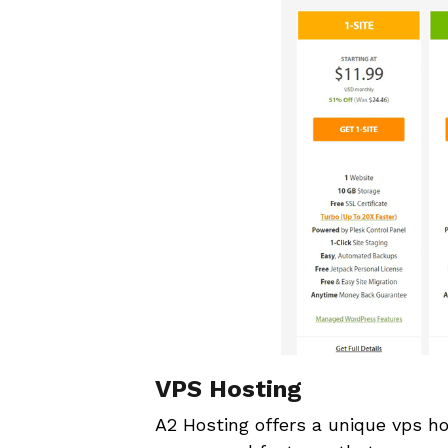
VPS Hosting
A2 Hosting offers a unique vps ho