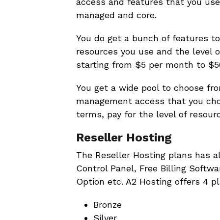
access and features that you use
managed and core.
You do get a bunch of features to
resources you use and the level 
starting from $5 per month to $5
You get a wide pool to choose fr
management access that you choo
terms, pay for the level of resour
Reseller Hosting
The Reseller Hosting plans has a
Control Panel, Free Billing Softw
Option etc. A2 Hosting offers 4 pl
Bronze
Silver