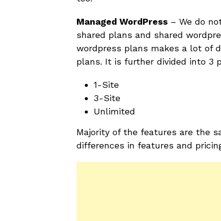
Managed WordPress
– We do not
shared plans and shared wordpre
wordpress plans makes a lot of 
plans. It is further divided into 3 
1-Site
3-Site
Unlimited
Majority of the features are the
differences in features and pricin