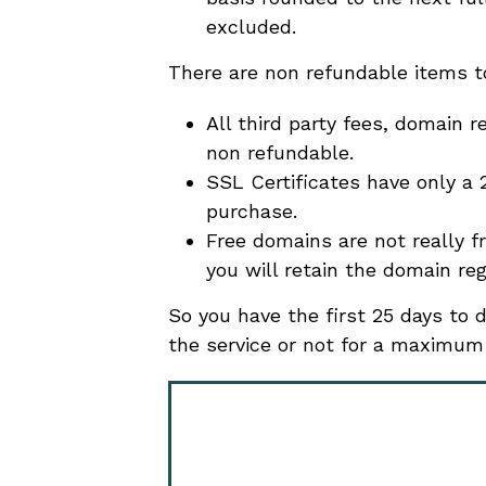
excluded.
There are non refundable items t
All third party fees, domain r
non refundable.
SSL Certificates have only a
purchase.
Free domains are not really f
you will retain the domain reg
So you have the first 25 days to
the service or not for a maximum