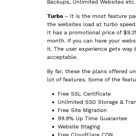
Backups, Unlimited Websites etc.
Turbo
– It is the most feature p
the websites load at turbo speed.
It has a promotional price of $9.
month. If you can have your websit
it. The user experience gets way 
acceptable.
By far, these the plans offered u
lot of features. Some of the feat
Free SSL Certificate
Unlimited SSD Storage & Tra
Free Site Migration
99.9% Up Time Guarantee
Website Staging
Free CloudFlare CDN