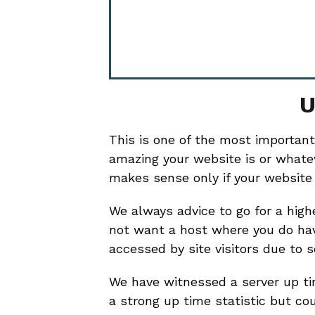
U
This is one of the most important
amazing your website is or whatev
makes sense only if your website i
We always advice to go for a hig
not want a host where you do ha
accessed by site visitors due to 
We have witnessed a server up t
a strong up time statistic but co