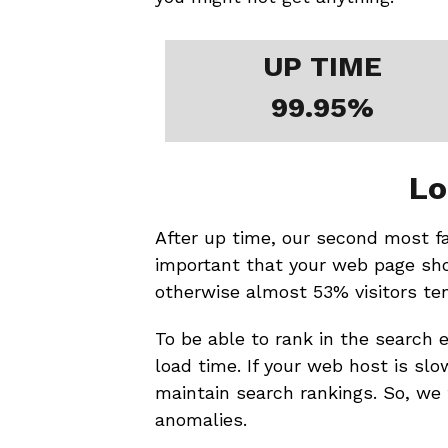
UP TIME
99.95%
Lo
After up time, our second most favo
important that your web page sho
otherwise almost 53% visitors te
To be able to rank in the search e
load time. If your web host is slow
maintain search rankings. So, we 
anomalies.