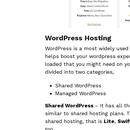
WordPress Hosting
WordPress is a most widely used 
helps boost your wordpress exper
loaded that you might need on yo
divided into two categories,
Shared WordPress
Managed WordPress
Shared WordPress
– It has all 
similar to shared hosting plans.
shared hosting, that is
Lite
,
Swif
too.