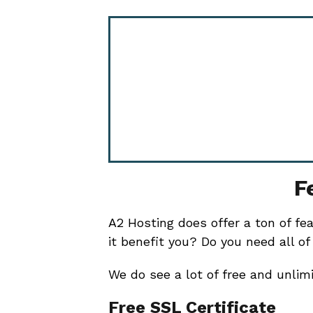
F
A2 Hosting does offer a ton of fe
it benefit you? Do you need all 
We do see a lot of free and unlimi
Free SSL Certificate