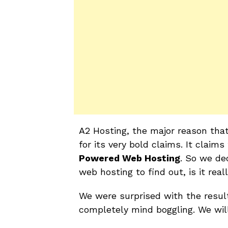
A2 Hosting, the major reason that
for its very bold claims. It claims
Powered Web Hosting
. So we de
web hosting to find out, is it rea
We were surprised with the resul
completely mind boggling. We will