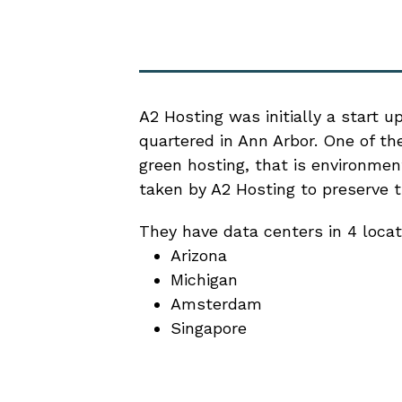
A2 Hosting was initially a start u
quartered in Ann Arbor. One of t
green hosting, that is environment
taken by A2 Hosting to preserve 
They have data centers in 4 locat
Arizona
Michigan
Amsterdam
Singapore