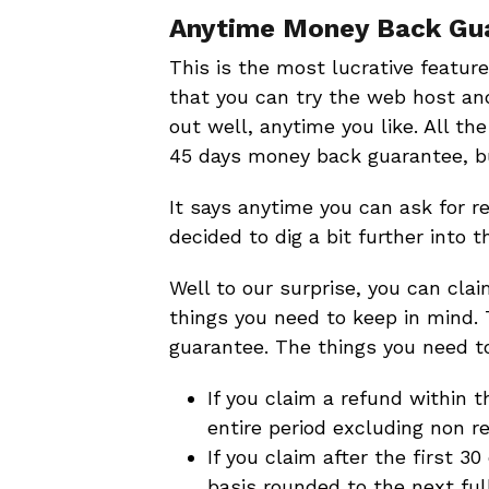
Anytime Money Back Gu
This is the most lucrative feature
that you can try the web host and
out well, anytime you like. All th
45 days money back guarantee, but
It says anytime you can ask for ref
decided to dig a bit further into th
Well to our surprise, you can cla
things you need to keep in mind. 
guarantee. The things you need to
If you claim a refund within t
entire period excluding non 
If you claim after the first 3
basis rounded to the next fu