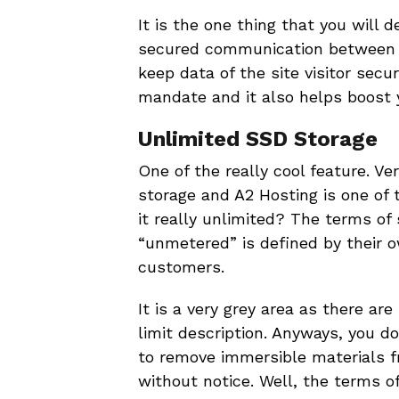
It is the one thing that you will 
secured communication between t
keep data of the site visitor sec
mandate and it also helps boost 
Unlimited SSD Storage
One of the really cool feature. V
storage and A2 Hosting is one of 
it really unlimited? The terms of 
“unmetered” is defined by their o
customers.
It is a very grey area as there are
limit description. Anyways, you d
to remove immersible materials fr
without notice. Well, the terms o