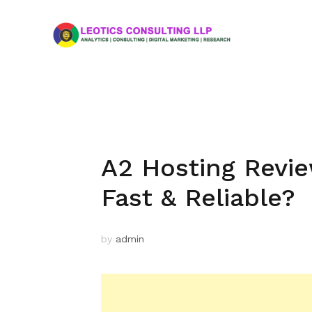
A2 Hosting Review
Fast & Reliable?
by
admin