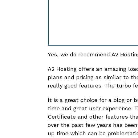
Yes, we do recommend A2 Hostin
A2 Hosting offers an amazing load
plans and pricing as similar to 
really good features. The turbo f
It is a great choice for a blog or
time and great user experience. T
Certificate and other features th
over the past few years has been 
up time which can be problemati