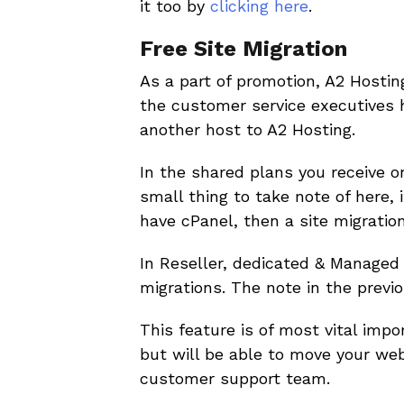
it too by
clicking here
.
Free Site Migration
As a part of promotion, A2 Hostin
the customer service executives 
another host to A2 Hosting.
In the shared plans you receive onl
small thing to take note of here, 
have cPanel, then a site migratio
In Reseller, dedicated & Managed 
migrations. The note in the previ
This feature is of most vital imp
but will be able to move your we
customer support team.