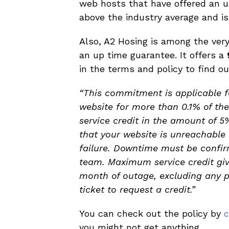
web hosts that have offered an up
above the industry average and is
Also, A2 Hosing is among the ver
an up time guarantee. It offers a
in the terms and policy to find o
“This commitment is applicable 
website for more than 0.1% of the
service credit in the amount of 5
that your website is unreachable
failure. Downtime must be confir
team. Maximum service credit give
month of outage, excluding any pa
ticket to request a credit.”
You can check out the policy by
c
you might not get anything.