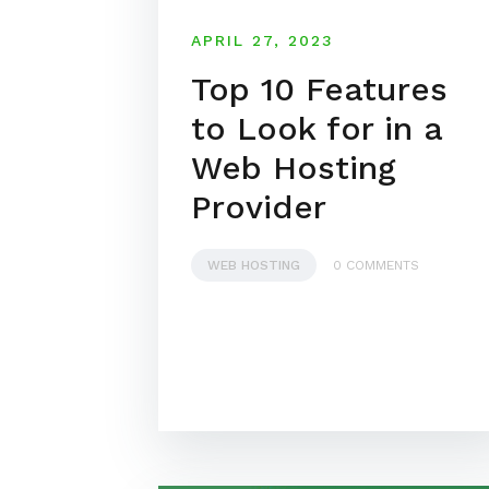
APRIL 27, 2023
Top 10 Features
to Look for in a
Web Hosting
Provider
WEB HOSTING
0 COMMENTS