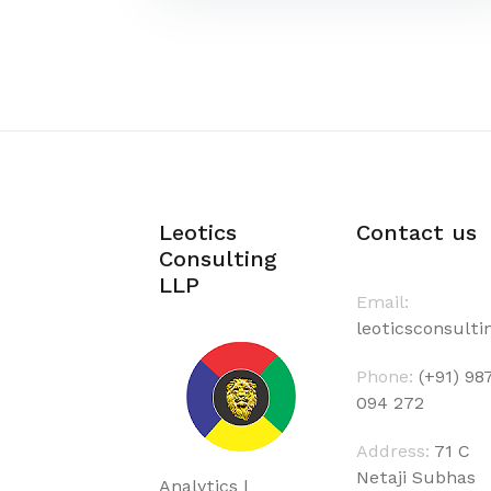
Leotics
Contact us
Consulting
LLP
Email:
leoticsconsult
Phone:
(+91) 98
094 272
Address:
71 C
Netaji Subhas
Analytics |