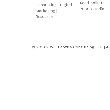
Road Kolkata –
Consulting | Digital
700001 India
Marketing |
Research
© 2019-2020, Leotics Consulting LLP | Al