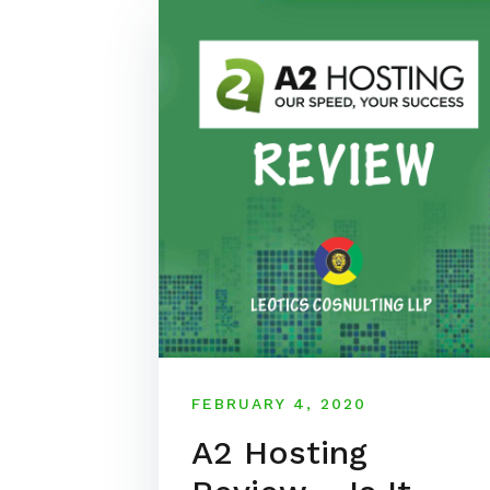
FEBRUARY 4, 2020
A2 Hosting