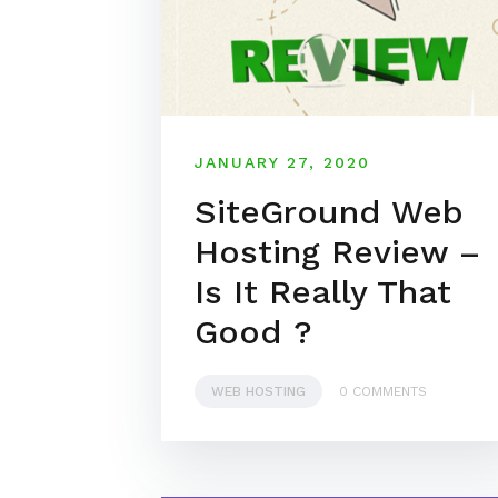
JANUARY 27, 2020
SiteGround Web
Hosting Review –
Is It Really That
Good ?
WEB HOSTING
0 COMMENTS