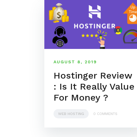
AUGUST 8, 2019
Hostinger Review
: Is It Really Value
For Money ?
WEB HOSTING
0 COMMENTS