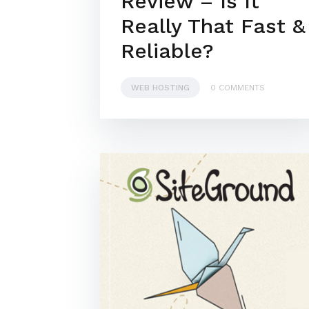
Review – Is It
Really That Fast &
Reliable?
WEB HOSTING
0 COMMENTS