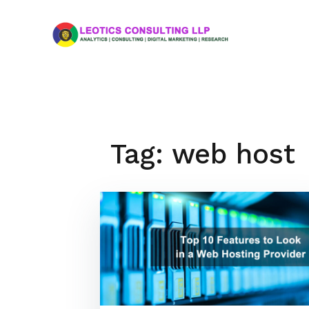
Skip
to
content
Tag:
web host