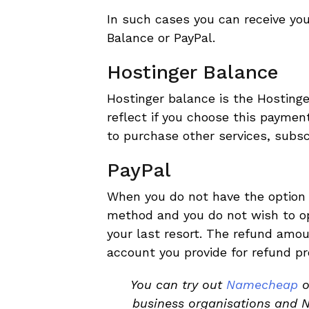
In such cases you can receive you
Balance or PayPal.
Hostinger Balance
Hostinger balance is the Hosting
reflect if you choose this payme
to purchase other services, subsc
PayPal
When you do not have the option t
method and you do not wish to op
your last resort. The refund amou
account you provide for refund pr
You can try out
Namecheap
o
business organisations and 