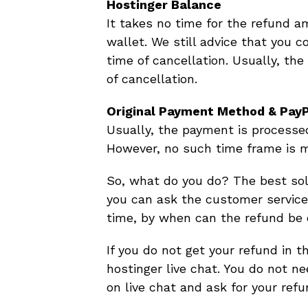
Hostinger Balance
It takes no time for the refund a
wallet. We still advice that you 
time of cancellation. Usually, the
of cancellation.
Original Payment Method & Pay
Usually, the payment is process
However, no such time frame is m
So, what do you do? The best solu
you can ask the customer service 
time, by when can the refund be 
If you do not get your refund in t
hostinger live chat. You do not n
on live chat and ask for your refu