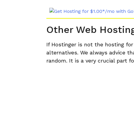
Other Web Hostin
If Hostinger is not the hosting fo
alternatives. We always advice t
random. It is a very crucial part 