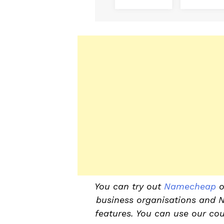
You can try out
Namecheap
o
business organisations and 
features. You can use our co