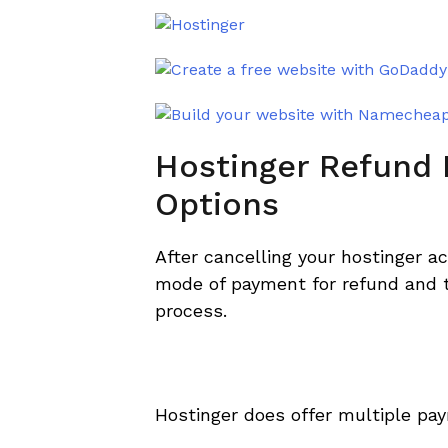
Hostinger Refund
Options
After cancelling your hostinger ac
mode of payment for refund and t
process.
Hostinger does offer multiple pa