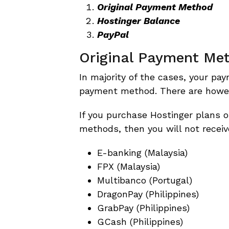
Original Payment Method
Hostinger Balance
PayPal
Original Payment Me
In majority of the cases, your pa
payment method. There are howeve
If you purchase Hostinger plans o
methods, then you will not receiv
E-banking (Malaysia)
FPX (Malaysia)
Multibanco (Portugal)
DragonPay (Philippines)
GrabPay (Philippines)
GCash (Philippines)