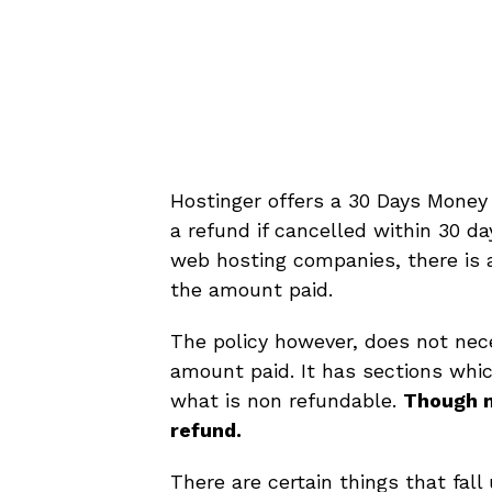
Hostinger offers a 30 Days Money
a refund if cancelled within 30 da
web hosting companies, there is 
the amount paid.
The policy however, does not nece
amount paid. It has sections whic
what is non refundable.
Though m
refund.
There are certain things that fal