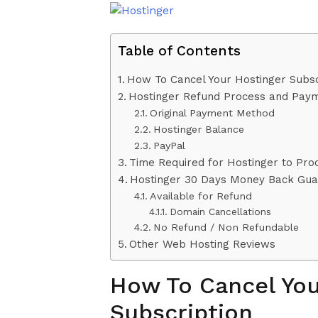
Table of Contents
How To Cancel Your Hostinger Subsc
Hostinger Refund Process and Pay
Original Payment Method
Hostinger Balance
PayPal
Time Required for Hostinger to Pro
Hostinger 30 Days Money Back Gua
Available for Refund
Domain Cancellations
No Refund / Non Refundable
Other Web Hosting Reviews
How To Cancel You
Subscription