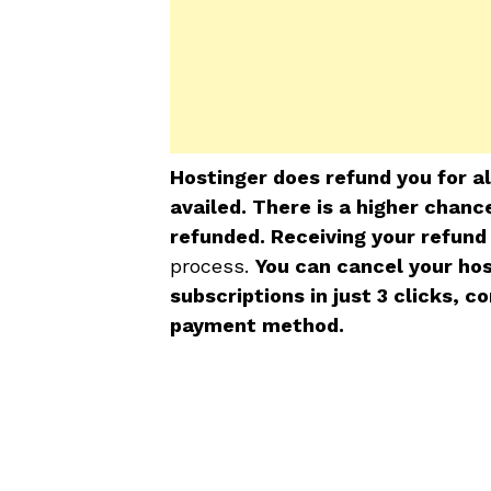
Hostinger does refund you for a
availed. There is a higher chan
refunded. Receiving your refund
process.
You can cancel your ho
subscriptions in just 3 clicks, 
payment method.