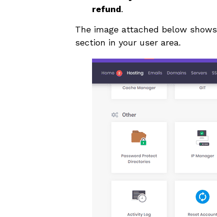
refund
.
The image attached below shows 
section in your user area.