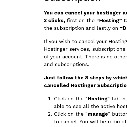
You can cancel your hostinger a
3 clicks,
first on the
“Hosting”
t
the subscription and lastly on
“D
If you wish to cancel your Hostinge
Hostinger services, subscriptions
of your account. There is no othe
and subscriptions.
Just follow the 8 steps by whic
cancelled Hostinger Subscripti
Click on the “
Hosting
” tab in
able to see all the active hos
Click on the “
manage
” butto
to cancel. You will be redire