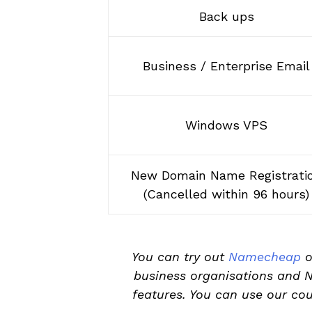
Back ups
Business / Enterprise Email
Windows VPS
New Domain Name Registrati
(Cancelled within 96 hours)
You can try out
Namecheap
o
business organisations and 
features. You can use our co