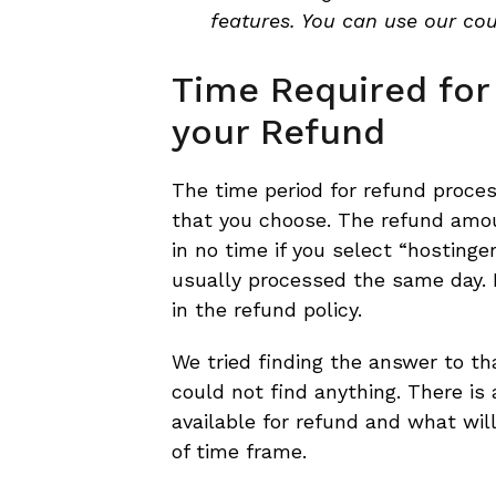
features. You can use our co
Time Required for
your Refund
The time period for refund proc
that you choose. The refund amou
in no time if you select “hostinge
usually processed the same day.
in the refund policy.
We tried finding the answer to tha
could not find anything. There is
available for refund and what wil
of time frame.