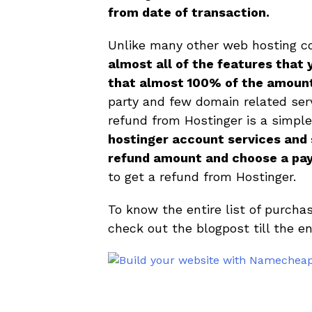
from date of transaction.
Unlike many other web hosting 
almost all of the features that 
that almost 100% of the amount
party and few domain related serv
refund from Hostinger is a simpl
hostinger account services and s
refund amount and choose a pa
to get a refund from Hostinger.
To know the entire list of purch
check out the blogpost till the en