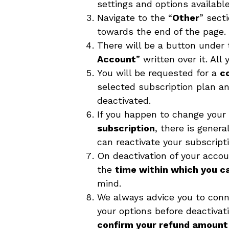
settings and options available
Navigate to the “
Other
” sect
towards the end of the page.
There will be a button under 
Account
” written over it. All 
You will be requested for a
c
selected subscription plan an
deactivated.
If you happen to change you
subscription
, there is gener
can reactivate your subscripti
On deactivation of your acco
the
time within which you c
mind.
We always advice you to conn
your options before deactivat
confirm your refund amount 