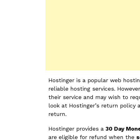
Hostinger is a popular web hosti
reliable hosting services. Howeve
their service and may wish to requ
look at Hostinger’s return policy 
return.
Hostinger provides a
30 Day Mon
are eligible for refund when the
s