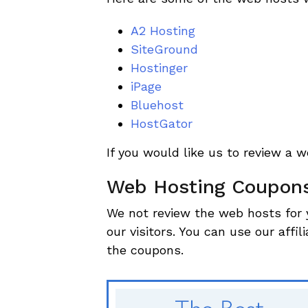
A2 Hosting
SiteGround
Hostinger
iPage
Bluehost
HostGator
If you would like us to review a 
Web Hosting Coupon
We not review the web hosts for 
our visitors. You can use our affil
the coupons.