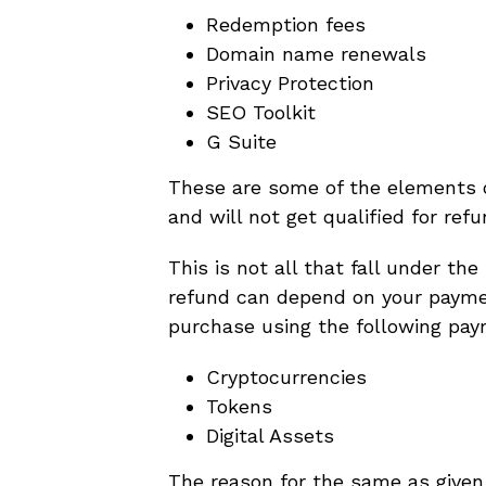
Redemption fees
Domain name renewals
Privacy Protection
SEO Toolkit
G Suite
These are some of the elements o
and will not get qualified for refu
This is not all that fall under the
refund can depend on your payme
purchase using the following pay
Cryptocurrencies
Tokens
Digital Assets
The reason for the same as given b