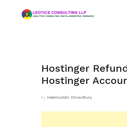
Hostinger Refund
Hostinger Accou
by
Hakimuddin Chowdhury