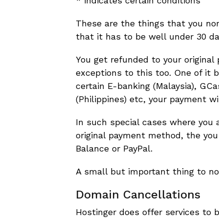
* indicates certain conditions
These are the things that you nor
that it has to be well under 30 d
You get refunded to your origina
exceptions to this too. One of i
certain E-banking (Malaysia), GCa
(Philippines) etc, your payment wi
In such special cases where you ar
original payment method, the you
Balance or PayPal.
A small but important thing to no
Domain Cancellations
Hostinger does offer services to 