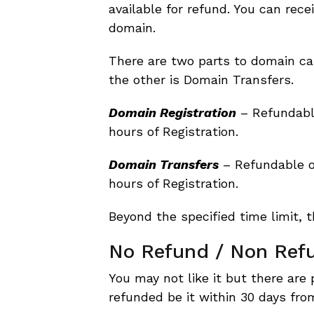
available for refund. You can rece
domain.
There are two parts to domain ca
the other is Domain Transfers.
Domain Registration
– Refundable
hours of Registration.
Domain Transfers
– Refundable o
hours of Registration.
Beyond the specified time limit, t
No Refund / Non Ref
You may not like it but there are 
refunded be it within 30 days fro