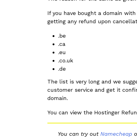
If you have bought a domain with 
getting any refund upon cancella
.be
.ca
.eu
.co.uk
.de
The list is very long and we sugg
customer service and get it confir
domain.
You can view the Hostinger Refun
You can try out
Namecheap
o