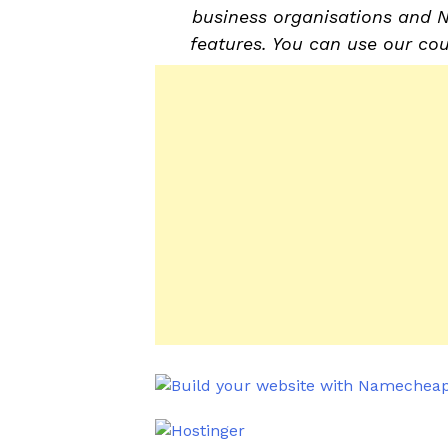
business organisations and 
features. You can use our co