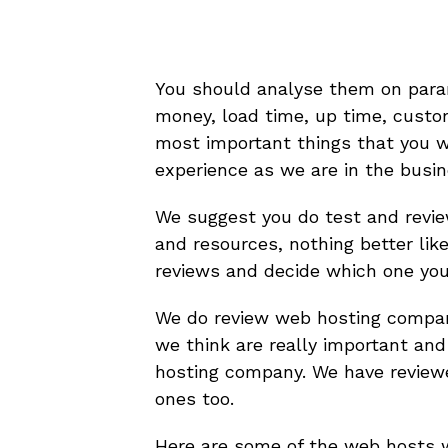
You should analyse them on parame
money, load time, up time, custo
most important things that you w
experience as we are in the busin
We suggest you do test and revie
and resources, nothing better lik
reviews and decide which one you 
We do review web hosting compa
we think are really important and
hosting company. We have revie
ones too.
Here are some of the web hosts 