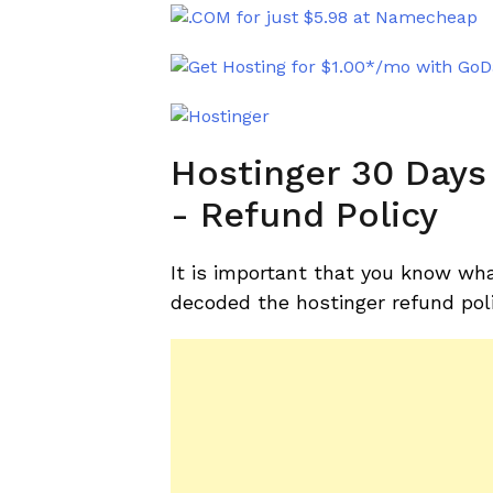
Hostinger 30 Day
- Refund Policy
It is important that you know wha
decoded the hostinger refund pol