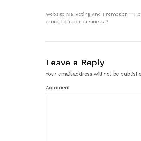
Website Marketing and Promotion – H
crucial it is for business ?
Leave a Reply
Your email address will not be publish
Comment